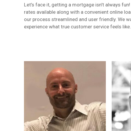
Let’s face it, getting a mortgage isn’t always f
rates available along with a convenient online lo
our process streamlined and user friendly. We wa
experience what true customer service feels like