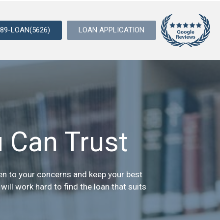
989-LOAN(5626)
LOAN APPLICATION
 Can Trust
sten to your concerns and keep your best
ill work hard to find the loan that suits