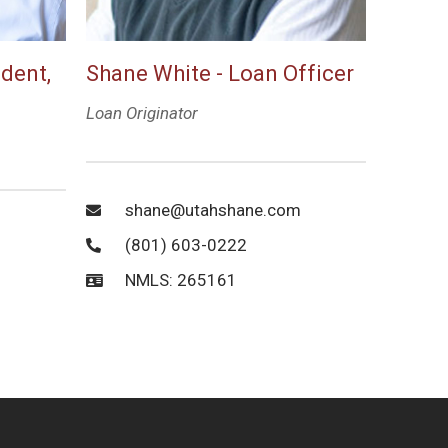
ident,
Shane White - Loan Officer
Loan Originator
shane@utahshane.com
(801) 603-0222
NMLS: 265161