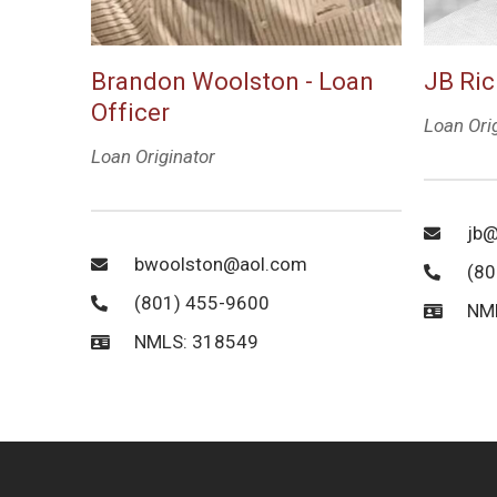
Brandon Woolston - Loan
JB Ric
Officer
Loan Ori
Loan Originator
jb@
bwoolston@aol.com
(80
(801) 455-9600
NM
NMLS: 318549