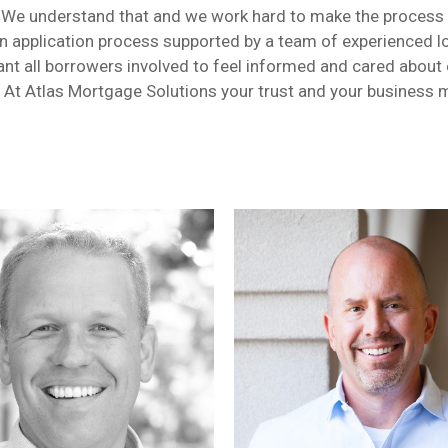
un! We understand that and we work hard to make the process
an application process supported by a team of experienced lo
nt all borrowers involved to feel informed and cared about e
. At Atlas Mortgage Solutions your trust and your business 