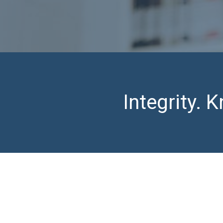
Integrity.