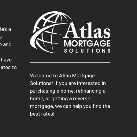
e’s a
s
te and
 have
iates to
Welcome to Atlas Mortgage
Solutions! If you are interested in
purchasing a home, refinancing a
home, or getting a reverse
mortgage, we can help you find the
best rates!