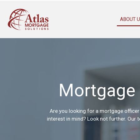
ABOUT 
Mortgage 
Are you looking for a mortgage officer 
interest in mind? Look not further. Our 