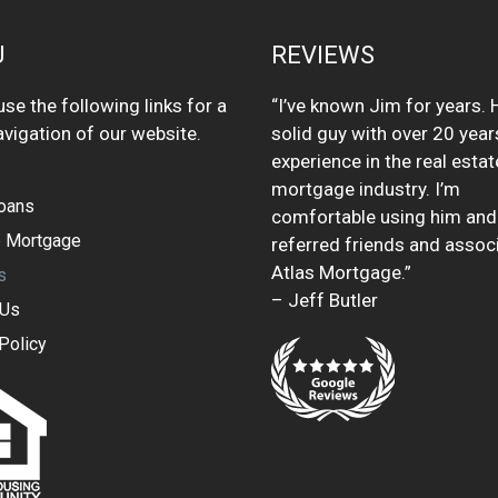
U
REVIEWS
se the following links for a
“I’ve known Jim for years. H
avigation of our website.
solid guy with over 20 year
experience in the real esta
mortgage industry. I’m
oans
comfortable using him and
 Mortgage
referred friends and assoc
Atlas Mortgage.”
s
– Jeff Butler
 Us
Policy