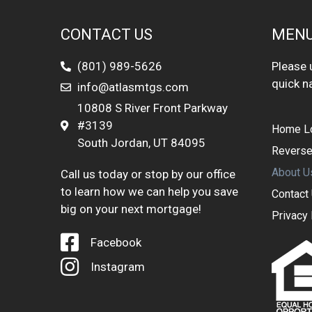
CONTACT US
MEN
(801) 989-5626
Please u
quick n
info@atlasmtgs.com
10808 S River Front Parkway
#3139
Home L
South Jordan, UT 84095
Reverse
About U
Call us today or stop by our office
to learn how we can help you save
Contact
big on your next mortgage!
Privacy 
Facebook
Instagram