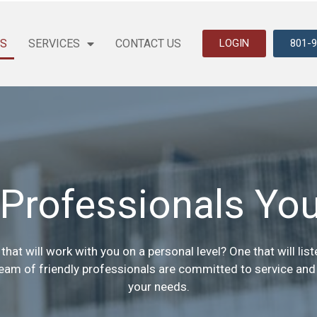
US
SERVICES
CONTACT US
LOGIN
801-
Professionals You
that will work with you on a personal level? One that will li
team of friendly professionals are committed to service and w
your needs.