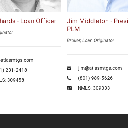
hards - Loan Officer
Jim Middleton - Pres
PLM
ginator
Broker, Loan Originator
atlasmtgs.com
jim@atlasmtgs.com
1) 231-2418
(801) 989-5626
LS: 309458
NMLS: 309033