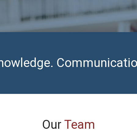
 Knowledge. Communicatio
Our
Team