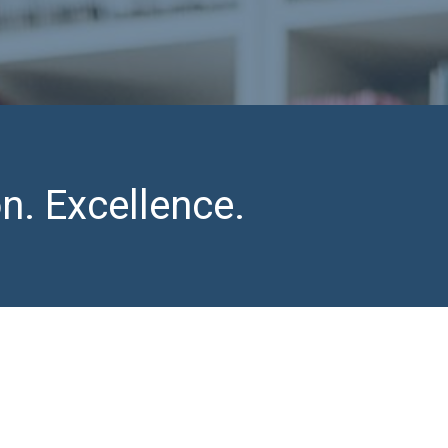
n. Excellence.