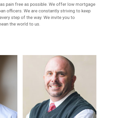
 as pain free as possible. We offer low mortgage
an officers. We are constantly striving to keep
very step of the way. We invite you to
mean the world to us.